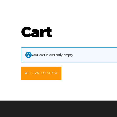
Skip
Cart
to
content
Your cart is currently empty.
RETURN TO SHOP