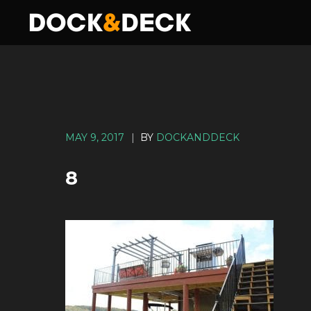
MAY 9, 2017
|
BY
DOCKANDDECK
8