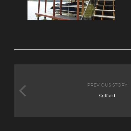
PREVIOUS STORY
Coffield