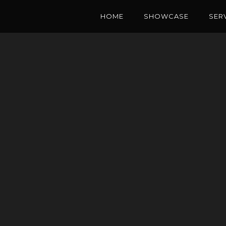
HOME
SHOWCASE
SER