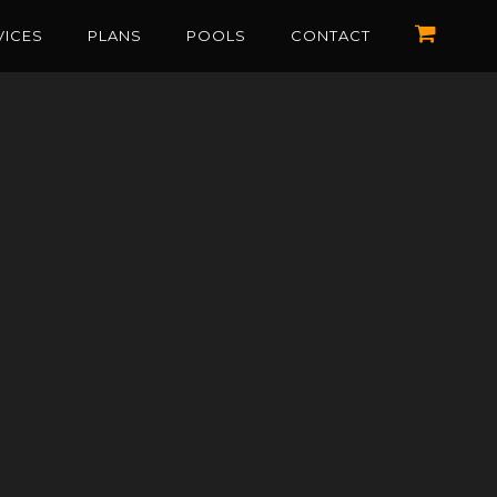
VICES
PLANS
POOLS
CONTACT