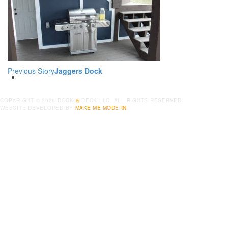
POOLS
CONTACT
Previous Story
Jaggers Dock
COPYRIGHT ©
2026
DOCK
&
DECK LLC. ALL RIGHTS RESERVED.
WEBSITE DEVELOPED BY
MAKE ME MODERN
.