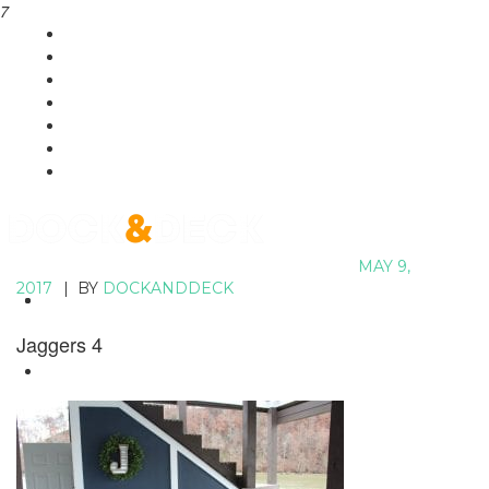
7
HOME
SHOWCASE
SERVICES
PLANS
POOLS
CONTACT
MAY 9,
2017
|
BY
DOCKANDDECK
HOME
SHOWCASE
Jaggers 4
SERVICES
PLANS