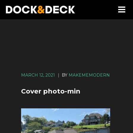
MARCH 12, 2021
|
BY
MAKEMEMODERN
Cover photo-min