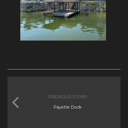
PREVIOUS STORY
Payette Dock