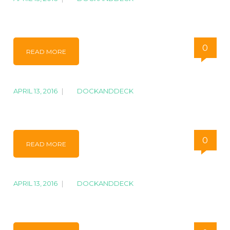
IMG_7311
0
READ MORE
APRIL 13, 2016
|
BY
DOCKANDDECK
IMG_1777
0
READ MORE
APRIL 13, 2016
|
BY
DOCKANDDECK
IMG_1351