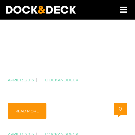
APRIL 13, 2016
|
BY
DOCKANDDECK
IMG_7313
0
READ MORE
APRIL 13, 2016
|
BY
DOCKANDDECK