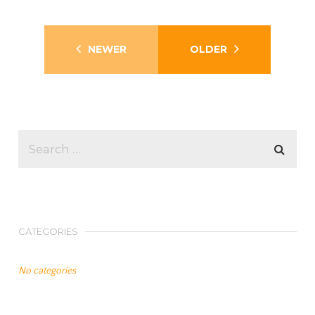
NEWER
OLDER
CATEGORIES
No categories