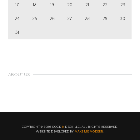
17
18
19
20
21
22
23
24
25
26
27
28
29
30
31
ABOUT US
Duis aliquet egestas purus in blandit. Curabitur vulputate, ligula
lacinia scelerisque tempor, lacus lacus ornare ante, ac egestas
est urna sit amet arcu. Class aptent taciti sociosqu ad litora lorem.
COPYRIGHT ©
2026
DOCK
&
DECK LLC. ALL RIGHTS RESERVED.
WEBSITE DEVELOPED BY
MAKE ME MODERN
.