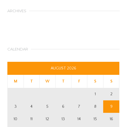
ARCHIVES
CALENDAR
AUGUST 2026
M
T
W
T
F
S
S
1
2
3
4
5
6
7
8
9
10
11
12
13
14
15
16