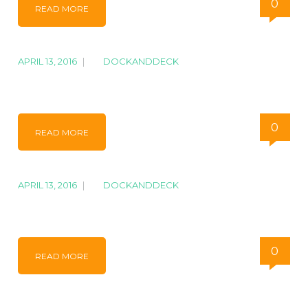
0
READ MORE
APRIL 13, 2016
|
BY
DOCKANDDECK
IMG_1284
0
READ MORE
APRIL 13, 2016
|
BY
DOCKANDDECK
IMG_1275
0
READ MORE