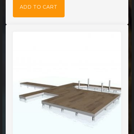
ADD TO CART