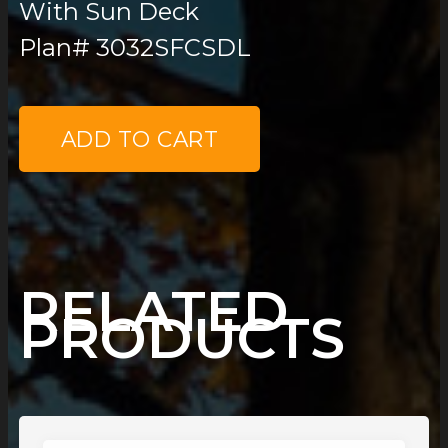
With Sun Deck
Plan# 3032SFCSDL
PLAN
15
ADD TO CART
QUANTITY
RELATED
PRODUCTS