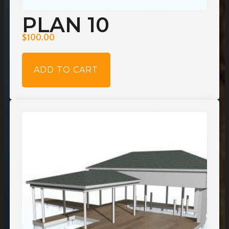
PLAN 10
$
100.00
ADD TO CART