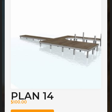
PLAN 14
$
100.00