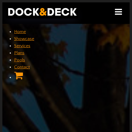
Skip
to
content
Home
Showcase
Services
Plans
Pools
Contact