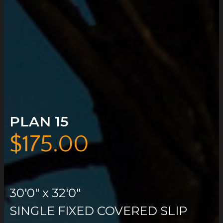
PLAN 15
$
175.00
30'0″ x 32'0″
SINGLE FIXED COVERED SLIP