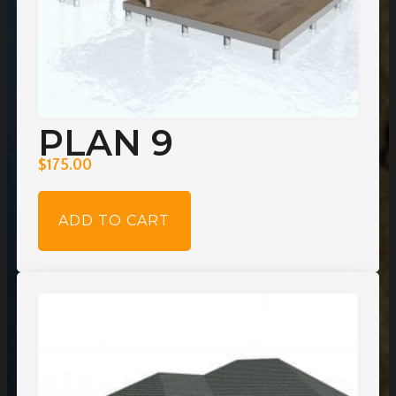
PLAN 9
$
175.00
ADD TO CART