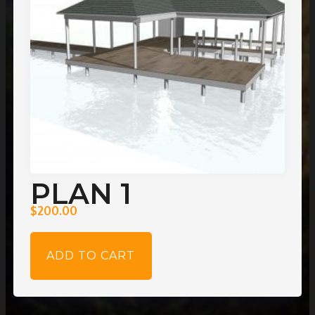
PLAN 1
$
200.00
ADD TO CART