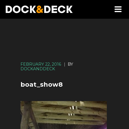
FEBRUARY 22, 2016
|
BY
DOCKANDDECK
boat_show8