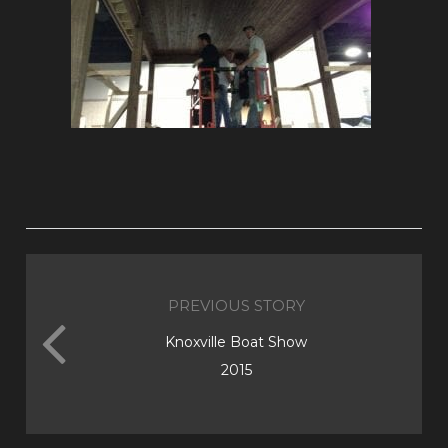
PREVIOUS STORY
Knoxville Boat Show
2015