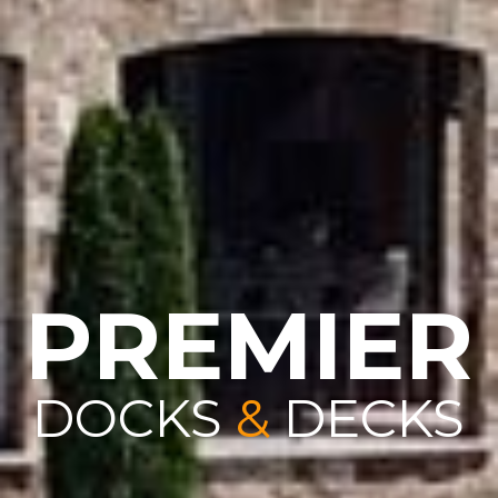
PREMIER
DOCKS
&
DECKS