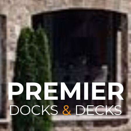
PREMIER
DOCKS
&
DECKS