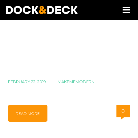
FEBRUARY 22, 2019
|
BY
MAKEMEMODERN
DJI_0131-min
0
READ MORE