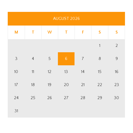
AUGUST 2026
M
T
W
T
F
S
S
1
2
3
4
5
6
7
8
9
10
11
12
13
14
15
16
17
18
19
20
21
22
23
24
25
26
27
28
29
30
31