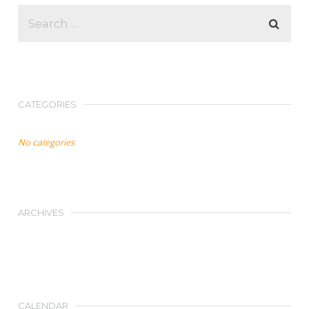
CATEGORIES
No categories
ARCHIVES
CALENDAR