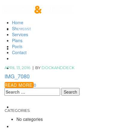
Home
Showcase
HOME
SHOWCASE
Services
Plans
Pools
SERVICES
Contact
APRIL 13, 2016
|
BY
DOCKANDDECK
PLANS
IMG_7080
READ MORE
0
POOLS
Search
for:
CONTACT
CATEGORIES
No categories