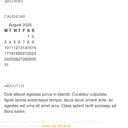
ARCHIVES
CALENDAR
August 2026
M
T
W
T
F
S
S
1
2
3
4
5
6
7
8
9
10
11
12
13
14
15
16
17
18
19
20
21
22
23
24
25
26
27
28
29
30
31
ABOUT US
Duis aliquet egestas purus in blandit. Curabitur vulputate,
ligula lacinia scelerisque tempor, lacus lacus ornare ante, ac
egestas est urna sit amet arcu. Class aptent taciti sociosqu ad
litora lorem.
COPYRIGHT ©
2026
DOCK
&
DECK LLC. ALL RIGHTS RESERVED.
WEBSITE DEVELOPED BY
MAKE ME MODERN
.