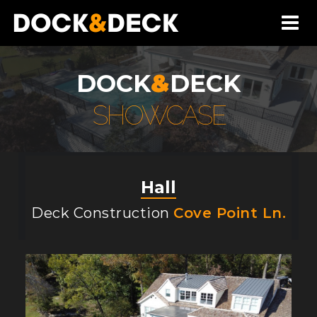
DOCK
&
DECK
SHOWCASE
Hall
Deck Construction
Cove Point Ln.