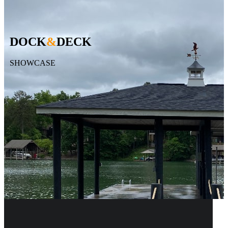
DOCK
&
DECK
SHOWCASE