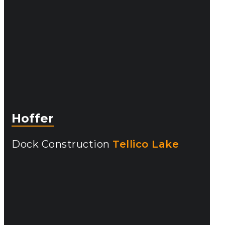
Hoffer
Dock Construction
Tellico Lake