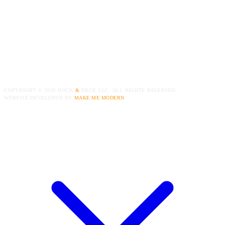
COPYRIGHT ©
2016
DOCK
&
DECK LLC. ALL RIGHTS RESERVED.
WEBSITE DEVELOPED BY
MAKE ME MODERN
.