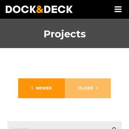
Projects
Healy
Dock Construction
Fort Loudoun
NEWER
OLDER