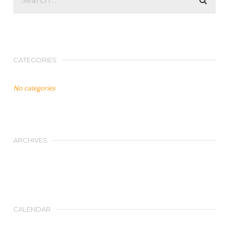
CATEGORIES
No categories
ARCHIVES
CALENDAR