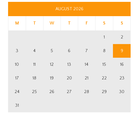
AUGUST 2026
M
T
W
T
F
S
S
1
2
3
4
5
6
7
8
9
10
11
12
13
14
15
16
17
18
19
20
21
22
23
24
25
26
27
28
29
30
31