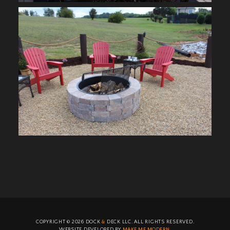
COPYRIGHT ©
2026
DOCK
&
DECK LLC. ALL RIGHTS RESERVED.
WEBSITE DEVELOPED BY
MAKE ME MODERN
.