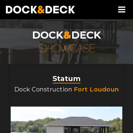
DOCK
&
DECK
SHOWCASE
Statum
Dock Construction
Fort Loudoun