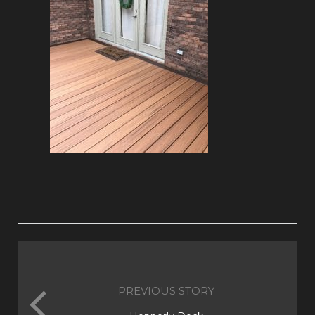
PREVIOUS STORY