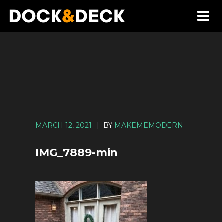
MARCH 12, 2021
|
BY
MAKEMEMODERN
IMG_7889-min