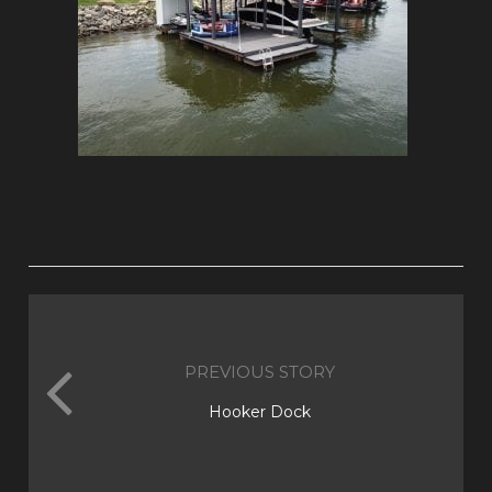
PREVIOUS STORY
Hooker Dock