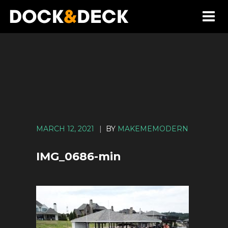
MARCH 12, 2021
|
BY
MAKEMEMODERN
IMG_0686-min