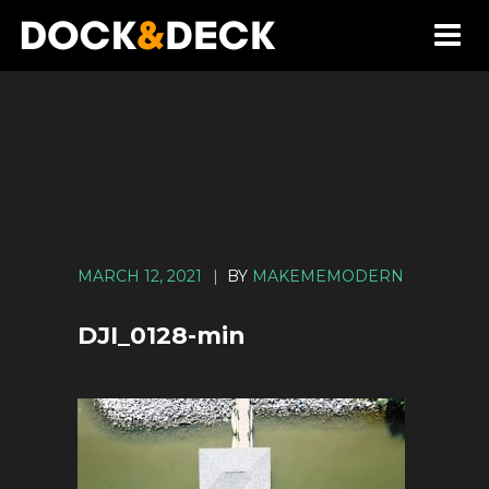
MARCH 12, 2021
|
BY
MAKEMEMODERN
DJI_0128-min