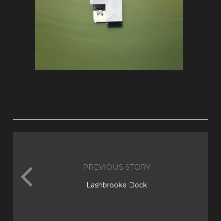
PREVIOUS STORY
Lashbrooke Dock