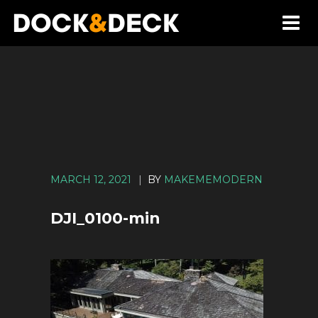
MARCH 12, 2021
|
BY
MAKEMEMODERN
DJI_0100-min