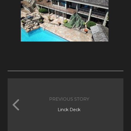
PREVIOUS STORY
Linck Deck