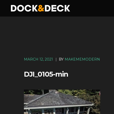
MARCH 12, 2021
|
BY
MAKEMEMODERN
DJI_0105-min