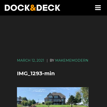
MARCH 12, 2021
|
BY
MAKEMEMODERN
IMG_1293-min