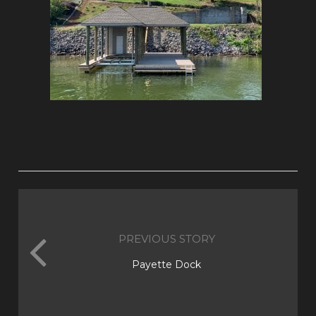
PREVIOUS STORY
Payette Dock