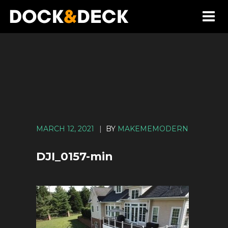
MARCH 12, 2021
|
BY
MAKEMEMODERN
DJI_0157-min