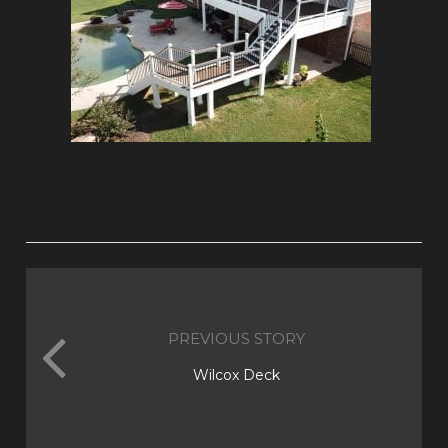
PREVIOUS STORY
Wilcox Deck