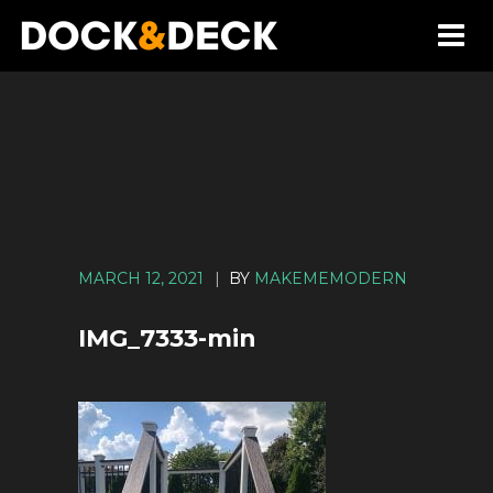
MARCH 12, 2021
|
BY
MAKEMEMODERN
IMG_7333-min