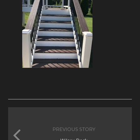
PREVIOUS STORY