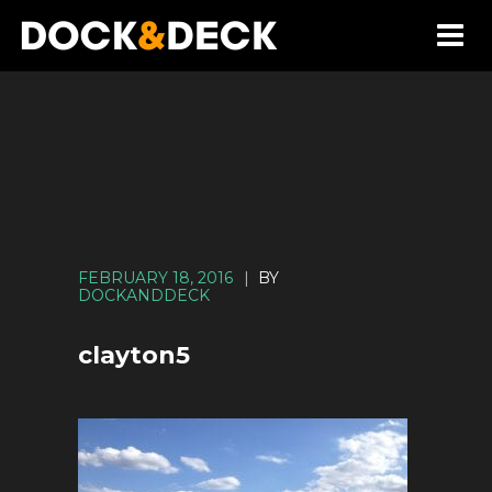
FEBRUARY 18, 2016
|
BY
DOCKANDDECK
clayton5