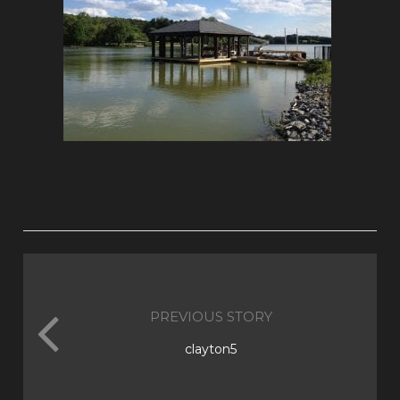
PREVIOUS STORY
clayton5