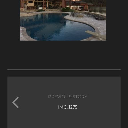
PREVIOUS STORY
IMG_1275