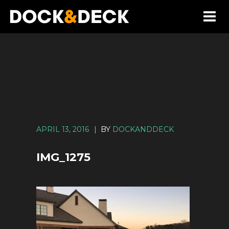
APRIL 13, 2016
|
BY
DOCKANDDECK
IMG_1275