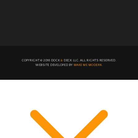
COPYRIGHT ©
2016
DOCK
&
DECK LLC. ALL RIGHTS RESERVED.
WEBSITE DEVELOPED BY
MAKE ME MODERN
.