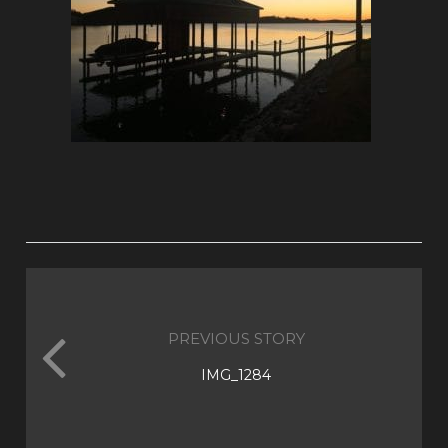
PREVIOUS STORY
IMG_1284