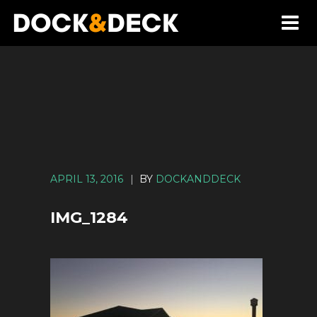
APRIL 13, 2016
|
BY
DOCKANDDECK
IMG_1284