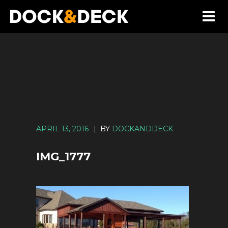
APRIL 13, 2016
|
BY
DOCKANDDECK
IMG_1777