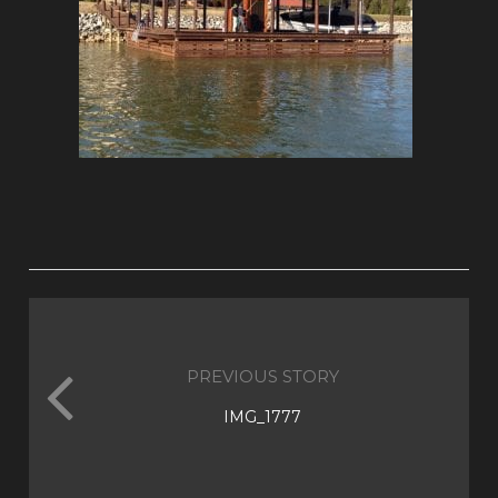
PREVIOUS STORY
IMG_1777