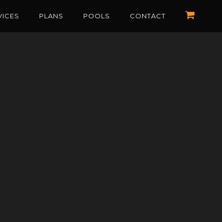
VICES
PLANS
POOLS
CONTACT