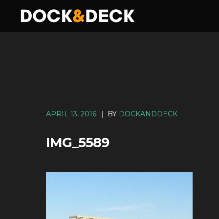
APRIL 13, 2016
|
BY
DOCKANDDECK
IMG_5589