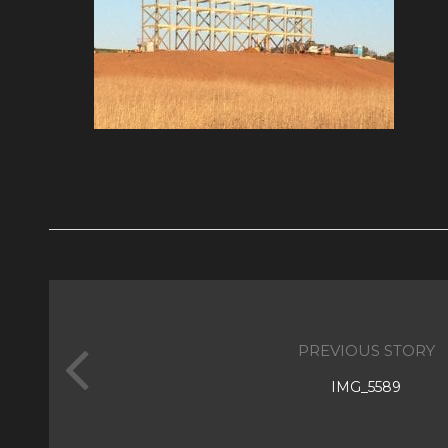
PREVIOUS STORY
IMG_5589