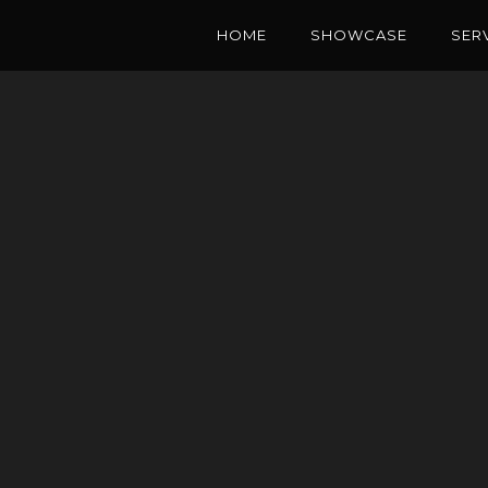
HOME
SHOWCASE
SER