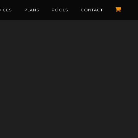
VICES
PLANS
POOLS
CONTACT