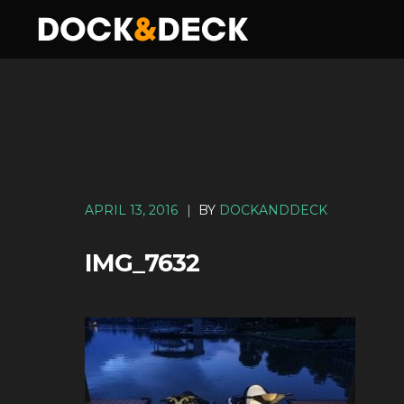
APRIL 13, 2016
|
BY
DOCKANDDECK
IMG_7632