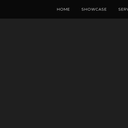
HOME
SHOWCASE
SER