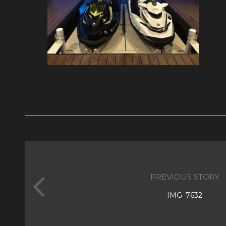
PREVIOUS STORY
IMG_7632