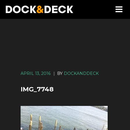
APRIL 13, 2016
|
BY
DOCKANDDECK
IMG_7748