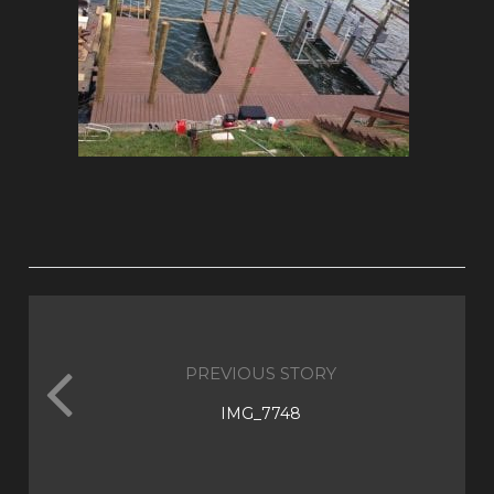
PREVIOUS STORY
IMG_7748