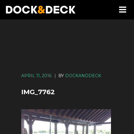
APRIL 11, 2016
|
BY
DOCKANDDECK
IMG_7762