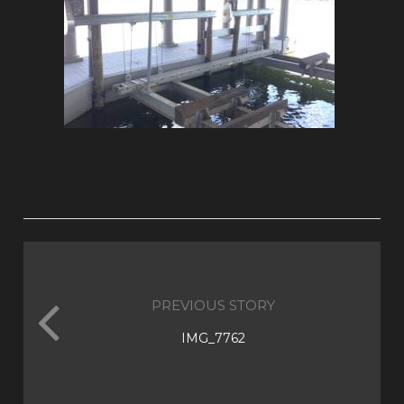
PREVIOUS STORY
IMG_7762