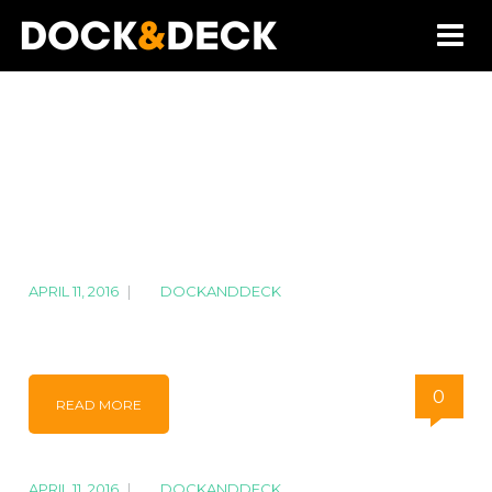
APRIL 11, 2016
|
BY
DOCKANDDECK
IMG_7762
0
READ MORE
APRIL 11, 2016
|
BY
DOCKANDDECK