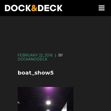
FEBRUARY 22, 2016
|
BY
DOCKANDDECK
boat_show5