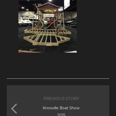
PREVIOUS STORY
Knoxville Boat Show
2015