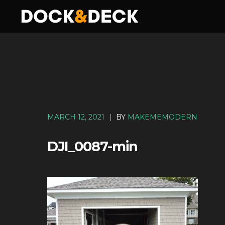
MARCH 12, 2021
|
BY
MAKEMEMODERN
DJI_0087-min