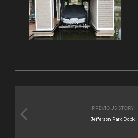
PREVIOUS STORY
Jefferson Park Dock