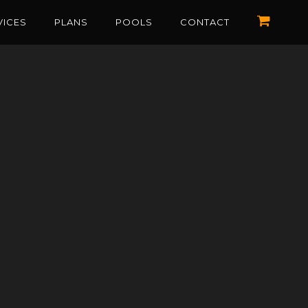
VICES
PLANS
POOLS
CONTACT