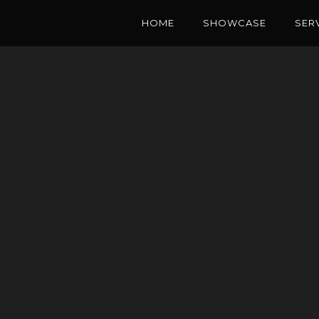
HOME
SHOWCASE
SER