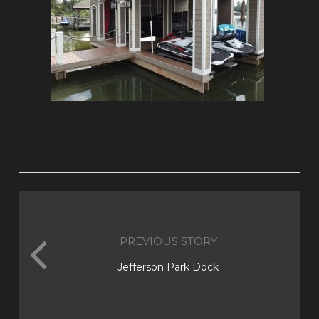
PREVIOUS STORY
Jefferson Park Dock