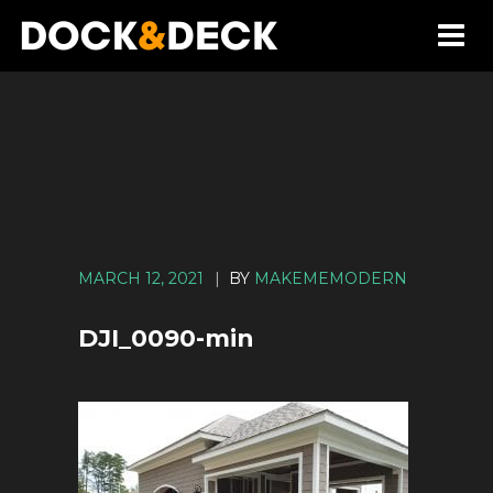
MARCH 12, 2021
|
BY
MAKEMEMODERN
DJI_0090-min