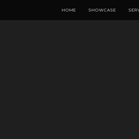
HOME
SHOWCASE
SER