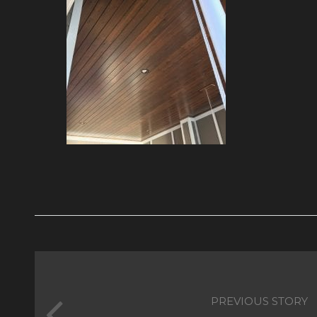
PREVIOUS STORY