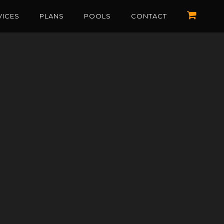
VICES
PLANS
POOLS
CONTACT