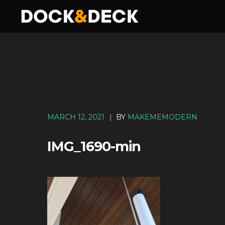
MARCH 12, 2021
|
BY
MAKEMEMODERN
IMG_1690-min