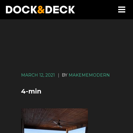
MARCH 12, 2021
|
BY
MAKEMEMODERN
4-min