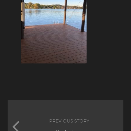
PREVIOUS STORY