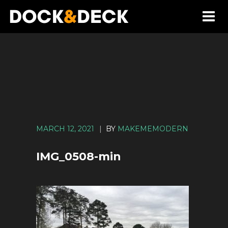
MARCH 12, 2021
|
BY
MAKEMEMODERN
IMG_0508-min