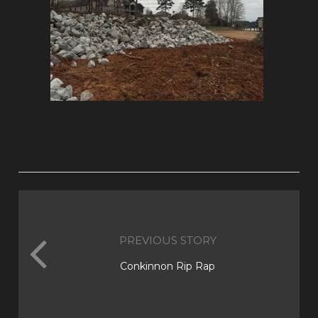
PREVIOUS STORY
Conkinnon Rip Rap