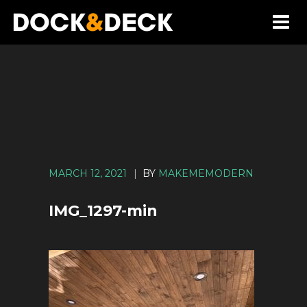
MARCH 12, 2021
|
BY
MAKEMEMODERN
IMG_1297-min