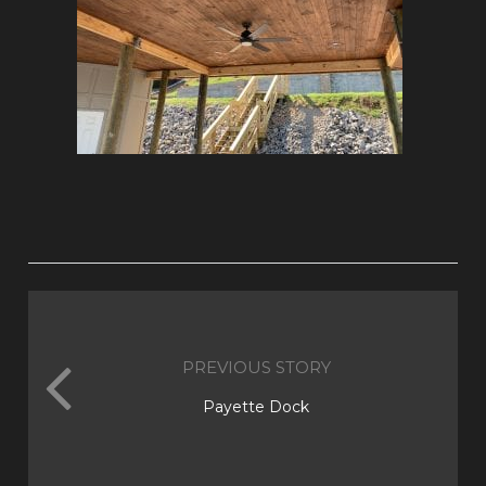
PREVIOUS STORY
Payette Dock