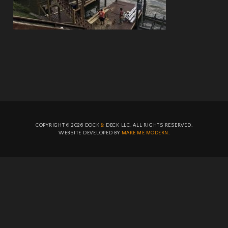
COPYRIGHT ©
2026
DOCK
&
DECK LLC. ALL RIGHTS RESERVED.
WEBSITE DEVELOPED BY
MAKE ME MODERN
.