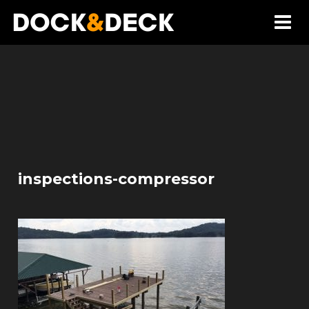
inspections-compressor